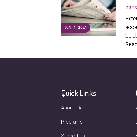
PRES
Exte
acce
JUN. 1, 2021
be ab
Read
Quick Links
About CACCI
Programs
Support Us