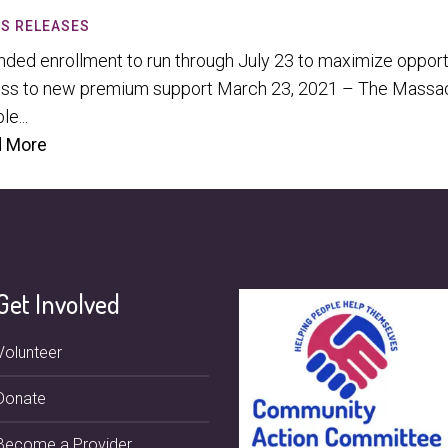
S RELEASES
nded enrollment to run through July 23 to maximize opportu
ss to new premium support March 23, 2021 – The Massach
le...
 More
Get Involved
Volunteer
Donate
Become a Provider