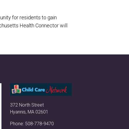
nity for residents to gain
usetts Health Connector will
372 North Street
Hyannis, MA 02601
Phone:
508-778-9470