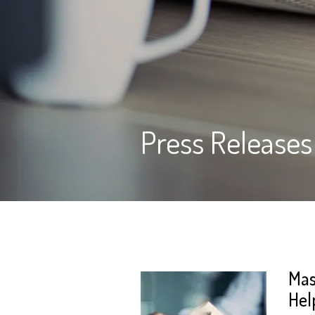
Press Releases
Mas
Hel