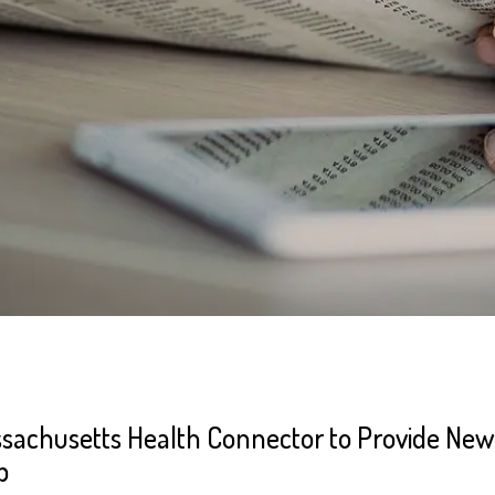
sachusetts Health Connector to Provide New 
p