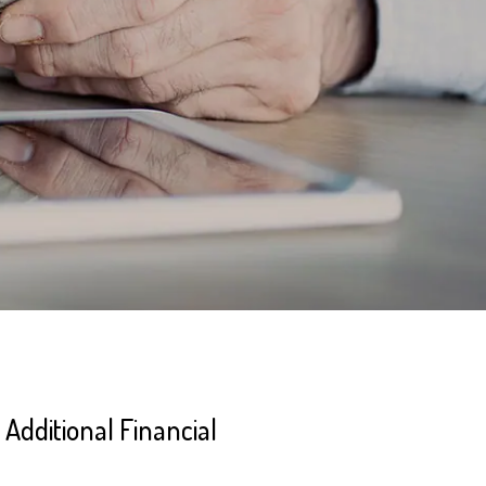
Additional Financial