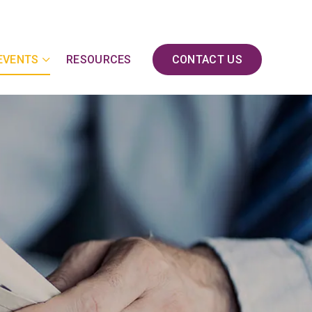
EVENTS
RESOURCES
CONTACT US