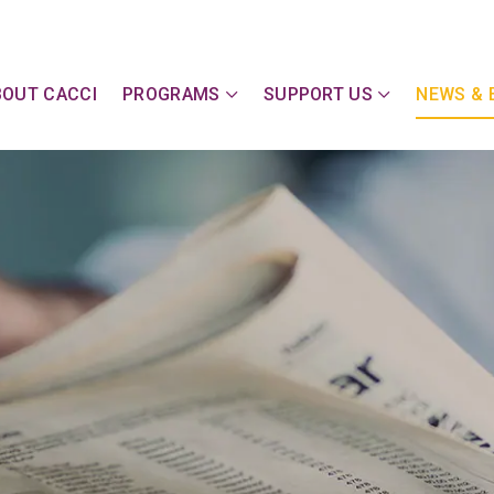
y Action Committee of Cape & Islands, Inc
BOUT CACCI
PROGRAMS
SUPPORT US
NEWS & 