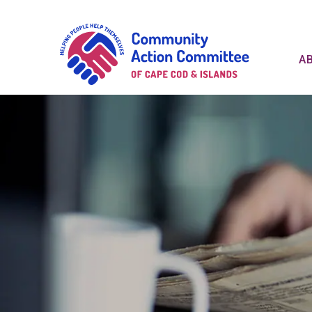
Communit
A