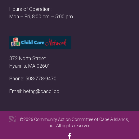
Hours of Operation:
Mon – Fri, 8:00 am – 5:00 pm
372 North Street
Hyannis, MA 02601
Phone:
508-778-9470
Email:
bethg@cacci.cc
©2026 Community Action Committee of Cape & Islands,
Inc . All rights reserved.
Facebook