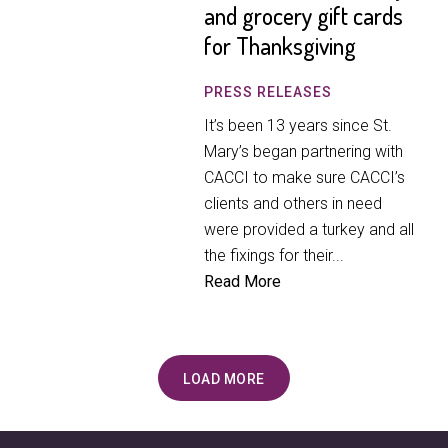
and grocery gift cards
for Thanksgiving
PRESS RELEASES
It’s been 13 years since St.
Mary’s began partnering with
CACCI to make sure CACCI’s
clients and others in need
were provided a turkey and all
the fixings for their...
Read More
LOAD MORE