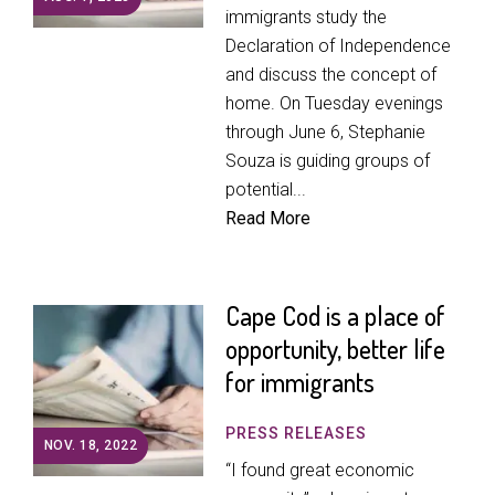
immigrants study the
Declaration of Independence
and discuss the concept of
home. On Tuesday evenings
through June 6, Stephanie
Souza is guiding groups of
potential...
Read More
Cape Cod is a place of
opportunity, better life
for immigrants
PRESS RELEASES
NOV. 18, 2022
“I found great economic