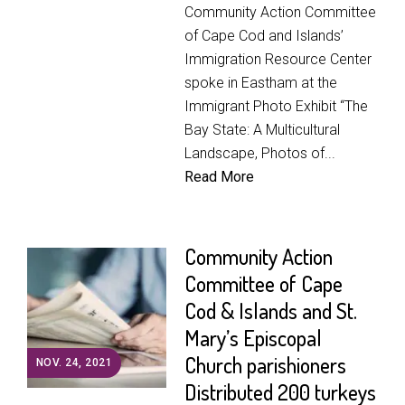
Community Action Committee
of Cape Cod and Islands’
Immigration Resource Center
spoke in Eastham at the
Immigrant Photo Exhibit “The
Bay State: A Multicultural
Landscape, Photos of...
Read More
Community Action
Committee of Cape
Cod & Islands and St.
Mary’s Episcopal
Church parishioners
NOV. 24, 2021
Distributed 200 turkeys