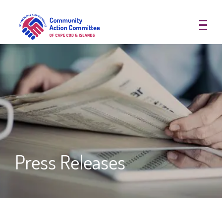
Community Action Committee of
Press Releases