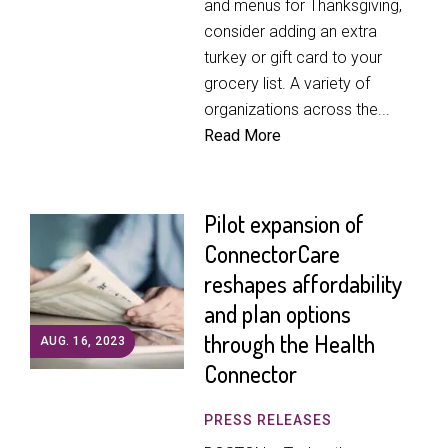
and menus for Thanksgiving,
consider adding an extra
turkey or gift card to your
grocery list. A variety of
organizations across the...
Read More
Pilot expansion of
ConnectorCare
reshapes affordability
and plan options
through the Health
AUG. 16, 2023
Connector
PRESS RELEASES