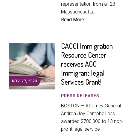
representation from all 23
Massachusetts...
Read More
CACCI Immigration
Resource Center
receives AGO
Immigrant legal
Services Grant!
NOV. 27, 2023
PRESS RELEASES
BOSTON — Attorney General
Andrea Joy Campbell has
awarded $780,000 to 13 non-
profit legal service