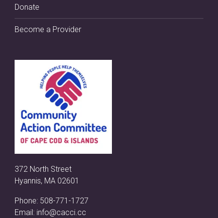
Donate
Become a Provider
372 North Street
Hyannis, MA 02601
Phone:
508-771-1727
Email:
info@cacci.cc