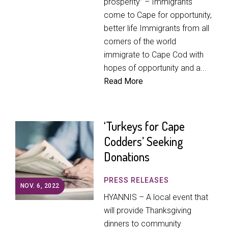
prosperity” – Immigrants
come to Cape for opportunity,
better life Immigrants from all
corners of the world
immigrate to Cape Cod with
hopes of opportunity and a...
Read More
‘Turkeys for Cape
Codders’ Seeking
Donations
PRESS RELEASES
NOV. 6, 2022
HYANNIS – A local event that
will provide Thanksgiving
dinners to community