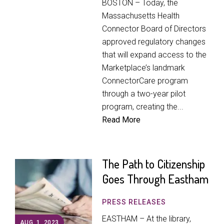
BOSTON – Today, the
Massachusetts Health
Connector Board of Directors
approved regulatory changes
that will expand access to the
Marketplace’s landmark
ConnectorCare program
through a two-year pilot
program, creating the...
Read More
The Path to Citizenship
Goes Through Eastham
PRESS RELEASES
EASTHAM – At the library,
AUG. 1, 2023