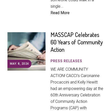
single...
Read More
MASSCAP Celebrates
60 Years of Community
Action
PRESS RELEASES
MAY. 8, 2024
WE ARE COMMUNITY
ACTION! CACCI’s Caronanne
Procaccini and Kelly Hewitt
had an empowering day at the
60th Anniversary Celebration
of Community Action
Programs (CAP) with