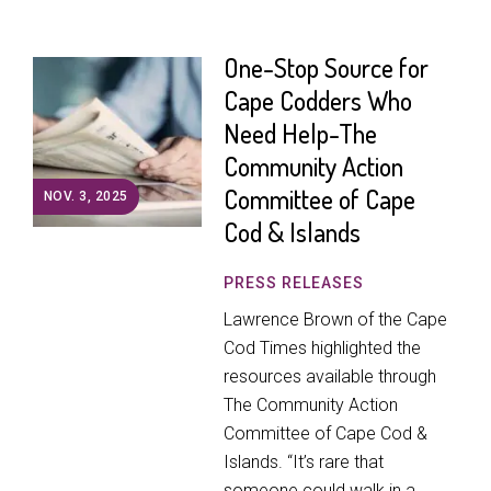
One-Stop Source for
Cape Codders Who
Need Help-The
Community Action
Committee of Cape
NOV. 3, 2025
Cod & Islands
PRESS RELEASES
Lawrence Brown of the Cape
Cod Times highlighted the
resources available through
The Community Action
Committee of Cape Cod &
Islands. “It’s rare that
someone could walk in a