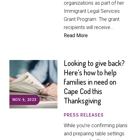
organizations as part of her
Immigrant Legal Services
Grant Program. The grant
recipients will receive...
Read More
Looking to give back?
Here’s how to help
families in need on
Cape Cod this
Thanksgiving
NOV. 6, 2023
PRESS RELEASES
While you’re confirming plans
and preparing table settings