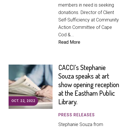
members in need is seeking
donations. Director of Client
Self-Sufficiency at Community
Action Committee of Cape
Cod &...
Read More
CACCI’s Stephanie
Souza speaks at art
show opening reception
at the Eastham Public
Library.
OCT. 22, 2022
PRESS RELEASES
Stephanie Souza from