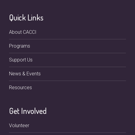
Quick Links
About CACCI
Programs
Support Us
News & Events
Resources
Get Involved
Volunteer