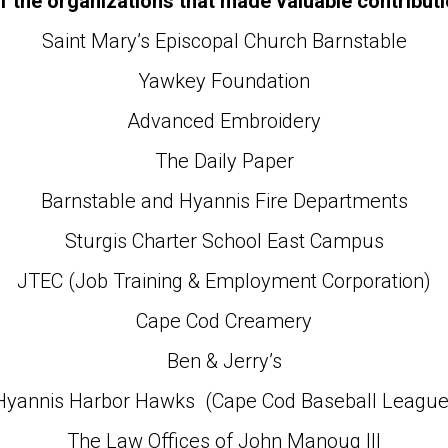
 the organizations that made valuable contributi
Saint Mary’s Episcopal Church Barnstable
Yawkey Foundation
Advanced Embroidery
The Daily Paper
Barnstable and Hyannis Fire Departments
Sturgis Charter School East Campus
JTEC (Job Training & Employment Corporation)
Cape Cod Creamery
Ben & Jerry’s
Hyannis Harbor Hawks (Cape Cod Baseball League
The Law Offices of John Manoug III