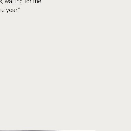
 waiting for the
he year.”