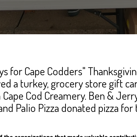
ys for Cape Codders" Thanksgivi
ved a turkey, grocery store gift ca
 Cape Cod Creamery. Ben & Jerry
and Palio Pizza donated pizza for 