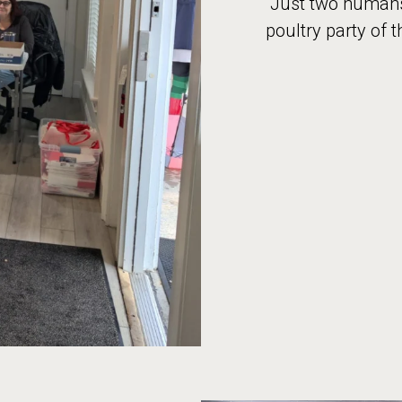
“Just two humans,
poultry party of t