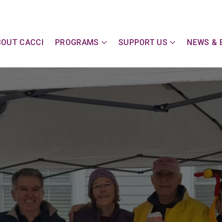
y Action Committee of Cape & Islands, Inc
BOUT CACCI
PROGRAMS
SUPPORT US
NEWS & 