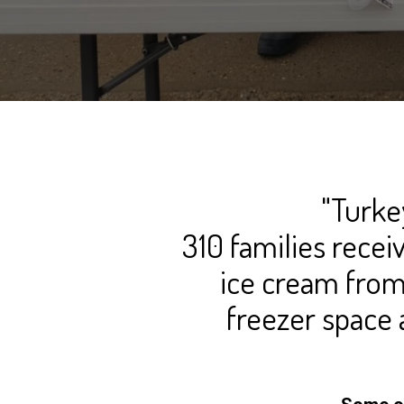
"Turke
310 families recei
ice cream from
freezer space 