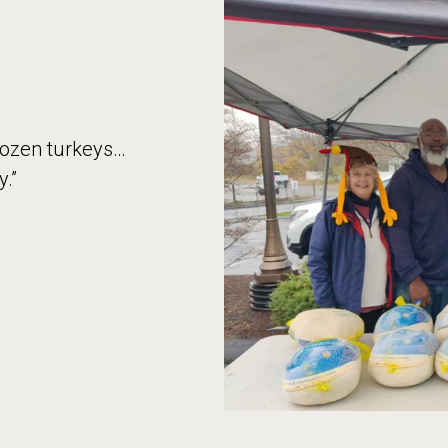
rozen turkeys…
.”