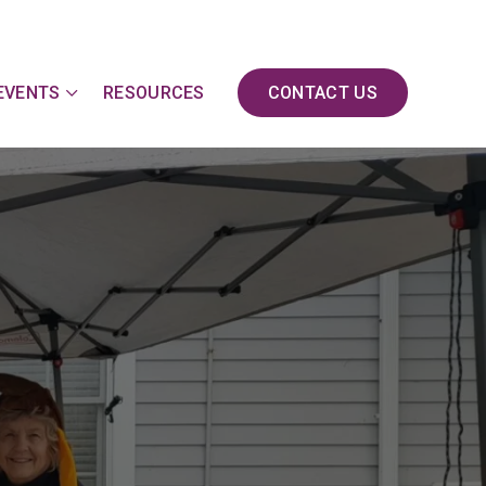
EVENTS
RESOURCES
CONTACT US