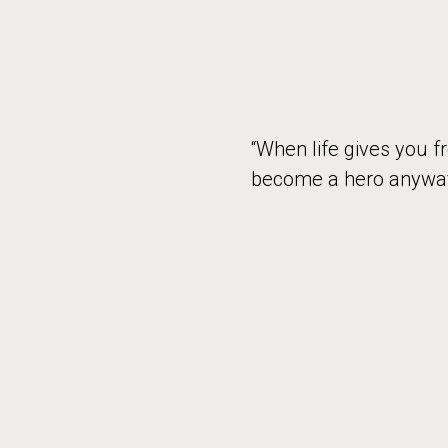
“When life gives you f
become a hero anyway