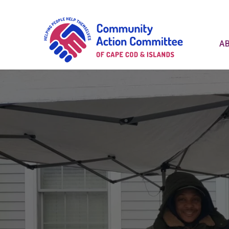
Communit
A