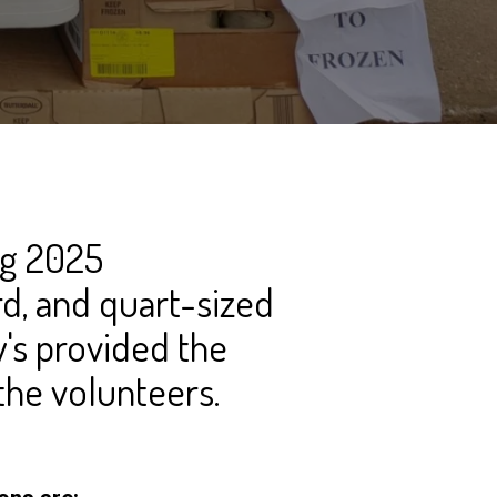
ng 2025
rd, and quart-sized
's provided the
the volunteers.