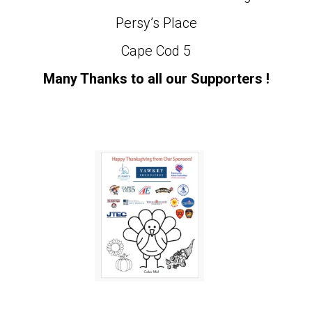
Persy’s Place
Cape Cod 5
Many Thanks to all our Supporters !