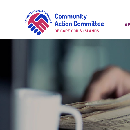
Communit
A