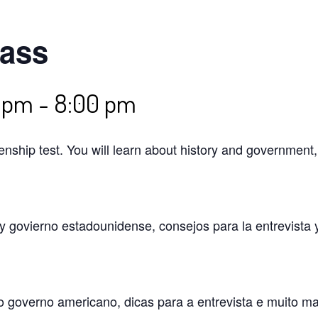
lass
0 pm
-
8:00 pm
izenship test. You will learn about history and government
 y govierno estadounidense, consejos para la entrevista 
o governo americano, dicas para a entrevista e muito m