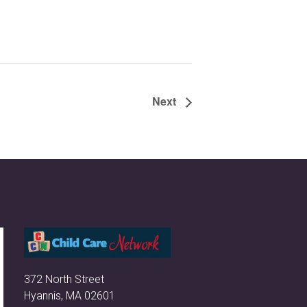
Next
372 North Street
Hyannis, MA 02601