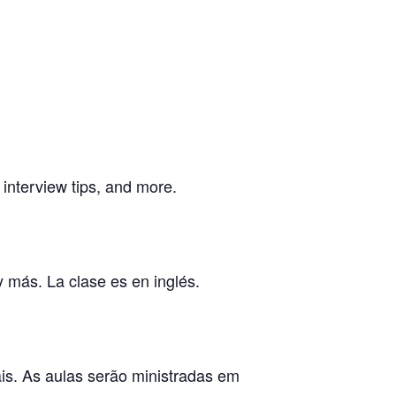
, interview tips, and more.
y más. La clase es en inglés.
ais. As aulas serão ministradas em