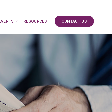
EVENTS
RESOURCES
CONTACT US