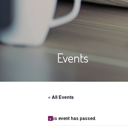
Events
« All Events
This event has passed.