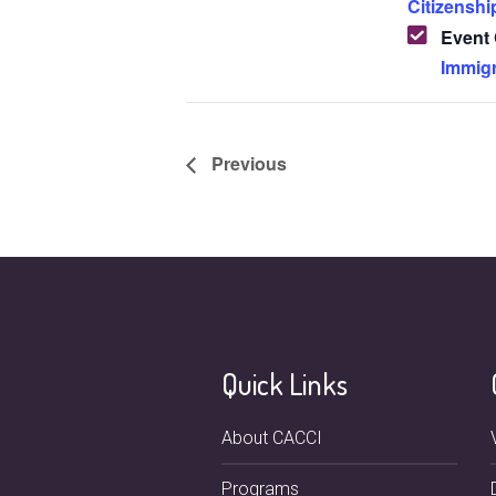
Citizenshi
Event 
Immigr
Previous
Quick Links
About CACCI
Programs