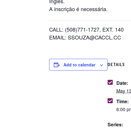
Inglês.
A inscrição é necessária.
CALL: (508)771-1727, EXT. 140
EMAIL: SSOUZA@CACCL.CC
Add to calendar
DETAILS
Date:
May 13
Time:
6:00 p
Series: