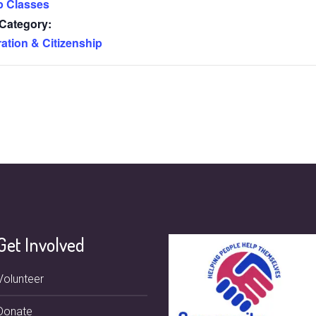
p Classes
Category:
ation & Citizenship
Get Involved
Volunteer
Donate