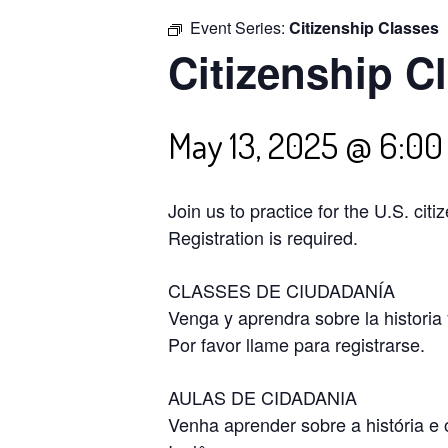
Event Series:
Citizenship Classes
Citizenship C
May 13, 2025 @ 6:0
Join us to practice for the U.S. cit
Registration is required.
CLASSES DE CIUDADANÍA
Venga y aprendra sobre la historia
Por favor llame para registrarse.
AULAS DE CIDADANIA
Venha aprender sobre a história e 