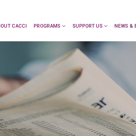
y Action Committee of Cape & Islands, Inc
BOUT CACCI
PROGRAMS
SUPPORT US
NEWS & 