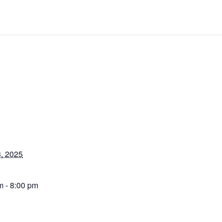
, 2025
m - 8:00 pm