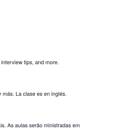
, interview tips, and more.
y más. La clase es en inglés.
ais. As aulas serão ministradas em