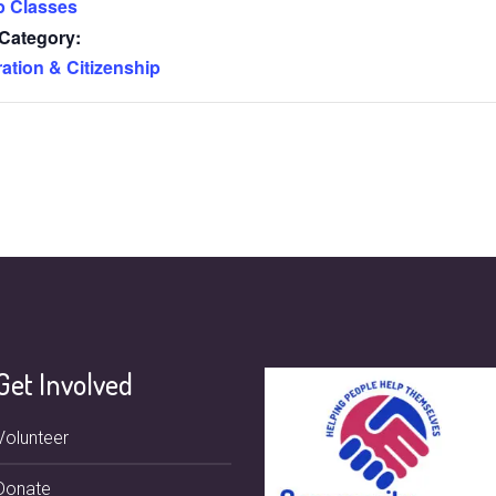
p Classes
Category:
ation & Citizenship
Get Involved
Volunteer
Donate