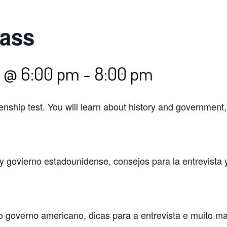
lass
5 @ 6:00 pm
-
8:00 pm
izenship test. You will learn about history and government
 y govierno estadounidense, consejos para la entrevista 
o governo americano, dicas para a entrevista e muito m