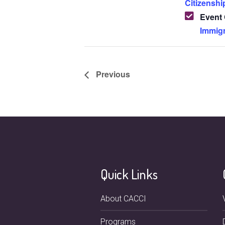
Citizenshi
Event 
Immigr
Previous
Quick Links
About CACCI
Programs