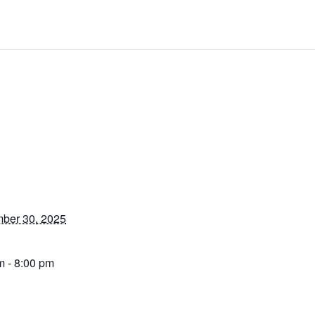
ber 30, 2025
m - 8:00 pm