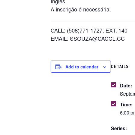
Inglês.
A inscrição é necessária.
CALL: (508)771-1727, EXT. 140
EMAIL: SSOUZA@CACCL.CC
Add to calendar
DETAILS
Date:
Septem
Time:
6:00 p
Series: