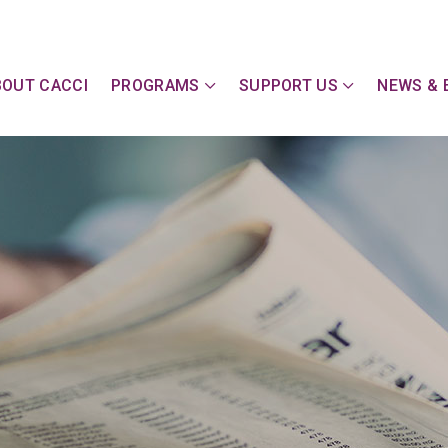
y Action Committee of Cape & Islands, Inc
BOUT CACCI
PROGRAMS
SUPPORT US
NEWS & 