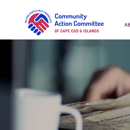
Communit
A