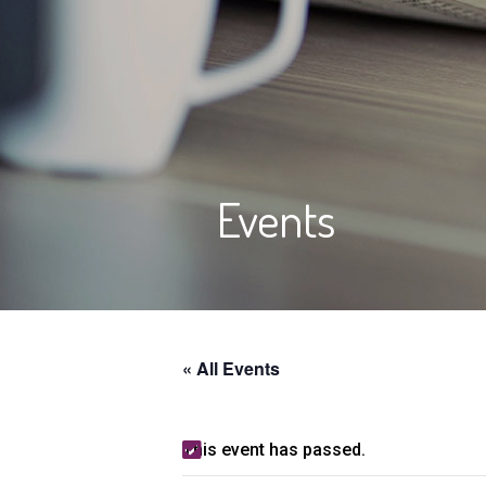
Events
« All Events
This event has passed.