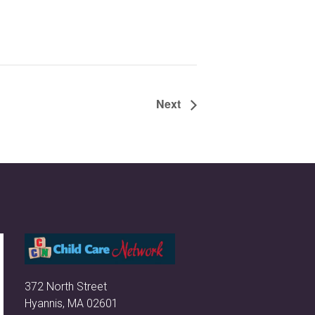
Next
372 North Street
Hyannis, MA 02601