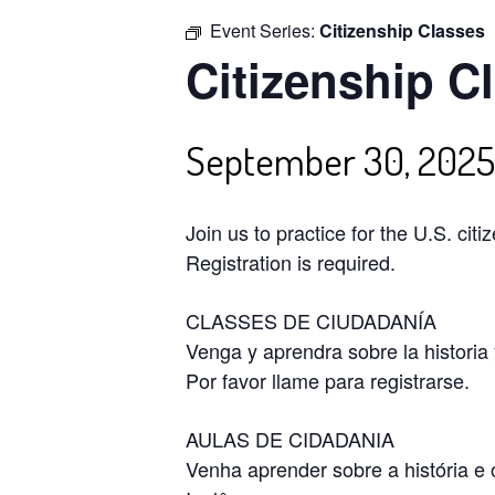
Event Series:
Citizenship Classes
Citizenship C
September 30, 202
Join us to practice for the U.S. cit
Registration is required.
CLASSES DE CIUDADANÍA
Venga y aprendra sobre la historia
Por favor llame para registrarse.
AULAS DE CIDADANIA
Venha aprender sobre a história e 