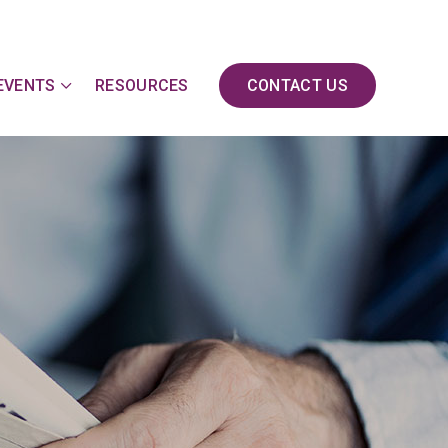
EVENTS
RESOURCES
CONTACT US