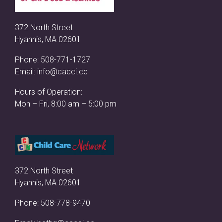
372 North Street
Hyannis, MA 02601
Phone:
508-771-1727
Email:
info@cacci.cc
Hours of Operation:
Mon – Fri, 8:00 am – 5:00 pm
372 North Street
Hyannis, MA 02601
Phone:
508-778-9470