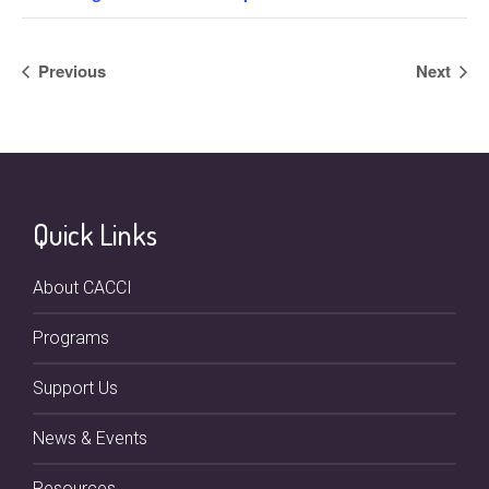
Previous
Next
Quick Links
About CACCI
Programs
Support Us
News & Events
Resources