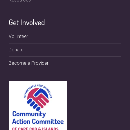
Get Involved
Volunteer
Donate
Become a Provider