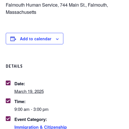
Falmouth Human Service, 744 Main St., Falmouth,
Massachusetts
Add to calendar
DETAILS
Date:
March 19, 2025
Time:
9:00 am - 3:00 pm
Event Category:
Immigration & Citizenship