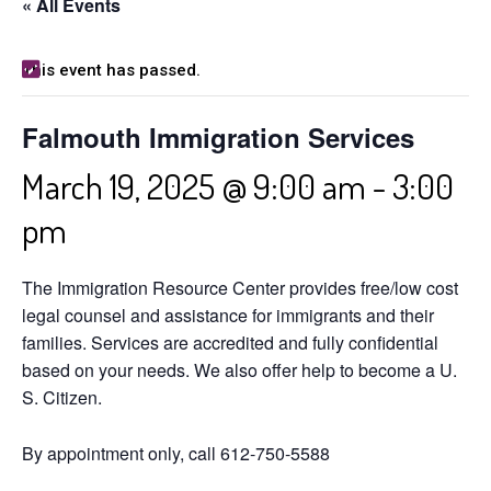
« All Events
This event has passed.
Falmouth Immigration Services
March 19, 2025 @ 9:00 am
-
3:00
pm
The Immigration Resource Center provides free/low cost
legal counsel and assistance for immigrants and their
families. Services are accredited and fully confidential
based on your needs. We also offer help to become a U.
S. Citizen.
By appointment only, call 612-750-5588