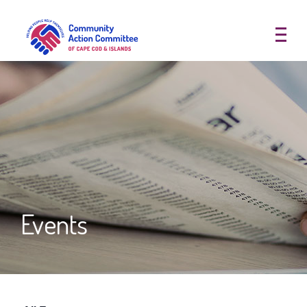
Community Action Committee of
Events