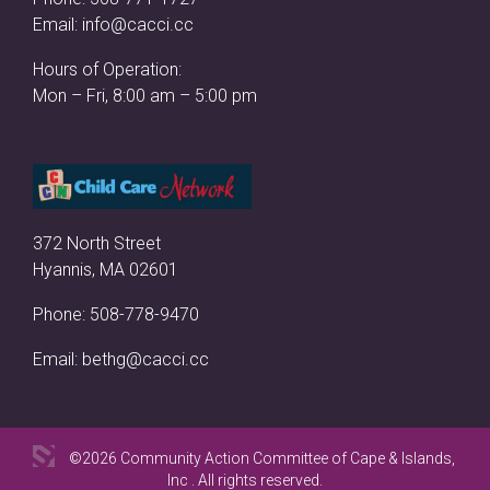
Email:
info@cacci.cc
Hours of Operation:
Mon – Fri, 8:00 am – 5:00 pm
372 North Street
Hyannis, MA 02601
Phone:
508-778-9470
Email:
bethg@cacci.cc
©2026 Community Action Committee of Cape & Islands,
Inc . All rights reserved.