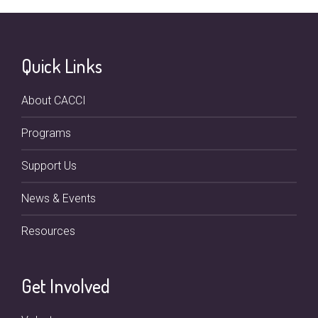
Quick Links
About CACCI
Programs
Support Us
News & Events
Resources
Get Involved