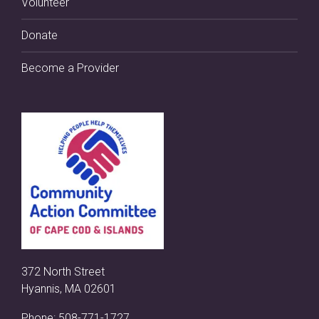
Volunteer
Donate
Become a Provider
372 North Street
Hyannis, MA 02601
Phone:
508-771-1727