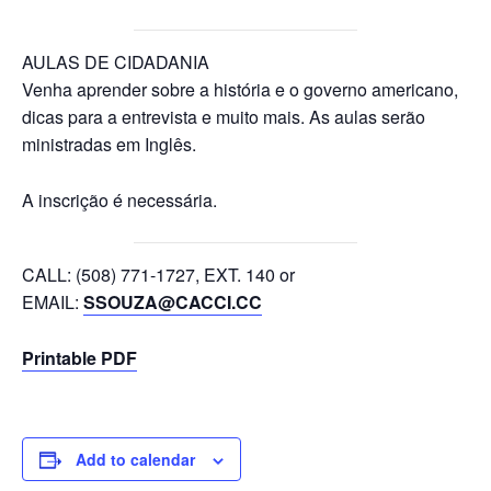
AULAS DE CIDADANIA
Venha aprender sobre a história e o governo americano,
dicas para a entrevista e muito mais. As aulas serão
ministradas em Inglês.
A inscrição é necessária.
CALL: (508) 771-1727, EXT. 140 or
EMAIL:
SSOUZA@CACCI.CC
Printable PDF
Add to calendar