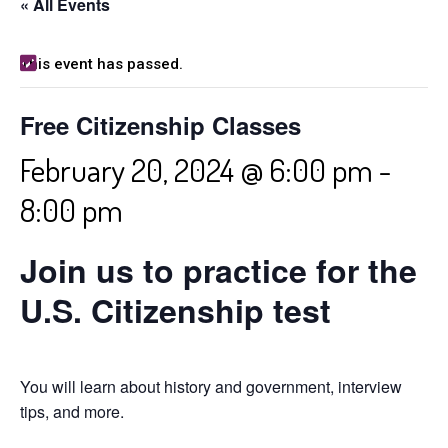
« All Events
This event has passed.
Free Citizenship Classes
February 20, 2024 @ 6:00 pm
-
8:00 pm
Join us to practice for the
U.S. Citizenship test
You will learn about history and government, interview
tips, and more.