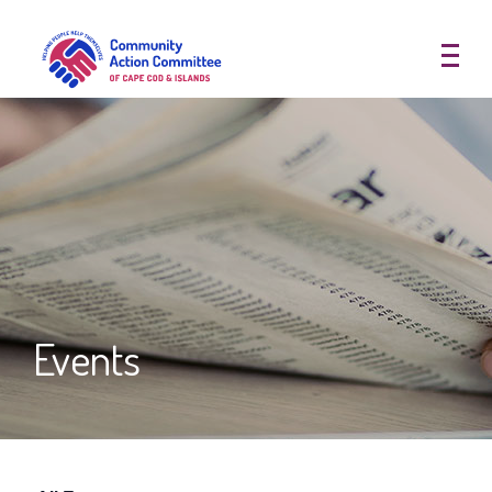
Community Action Committee of
Events