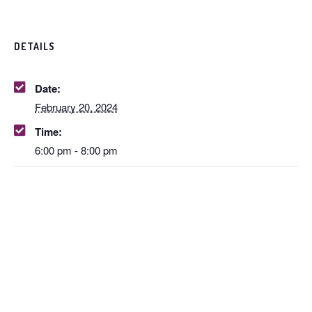
DETAILS
Date:
February 20, 2024
Time:
6:00 pm - 8:00 pm