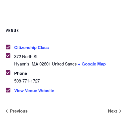
VENUE
Citizenship Class
372 North St
Hyannis
,
MA
02601
United States
+ Google Map
Phone
508-771-1727
View Venue Website
Previous
Next