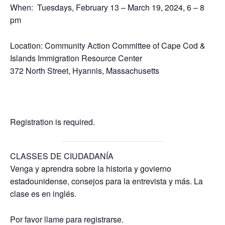
When: Tuesdays, February 13 – March 19, 2024, 6 – 8
pm
Location: Community Action Committee of Cape Cod &
Islands Immigration Resource Center
372 North Street, Hyannis, Massachusetts
Registration is required.
CLASSES DE CIUDADANÍA
Venga y aprendra sobre la historia y govierno
estadounidense, consejos para la entrevista y más. La
clase es en inglés.
Por favor llame para registrarse.