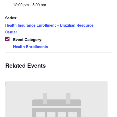
12:00 pm - 5:00 pm
Series:
Health Insurance Enrollment – Brazilian Resource
Center
Event Category:
Health Enrollments
Related Events