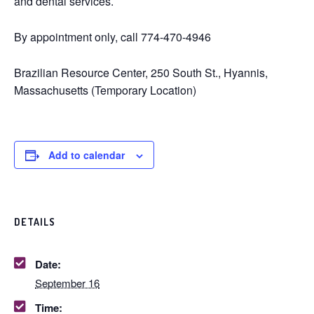
and dental services.
By appointment only, call 774-470-4946
Brazilian Resource Center, 250 South St., Hyannis,
Massachusetts (Temporary Location)
Add to calendar
DETAILS
Date:
September 16
Time: