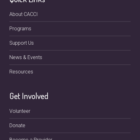
About CACCI
Programs
Support Us
News & Events
Resources
Get Involved
Volunteer
Donate
Become a Provider