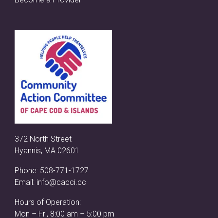
372 North Street
Hyannis, MA 02601
Phone:
508-771-1727
Email:
info@cacci.cc
Hours of Operation:
Mon – Fri, 8:00 am – 5:00 pm