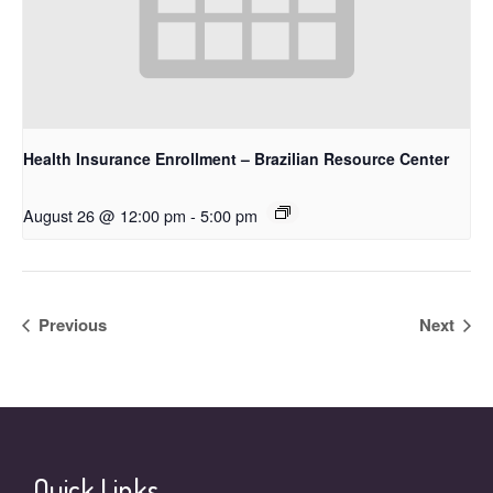
Health Insurance Enrollment – Brazilian Resource Center
August 26 @ 12:00 pm
-
5:00 pm
Previous
Next
Quick Links