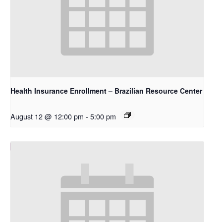
Health Insurance Enrollment – Brazilian Resource Center
August 12 @ 12:00 pm
-
5:00 pm