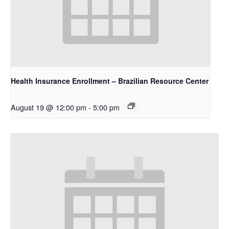
Health Insurance Enrollment – Brazilian Resource Center
August 19 @ 12:00 pm
-
5:00 pm