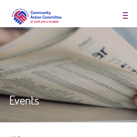
Community Action Committee of
Events