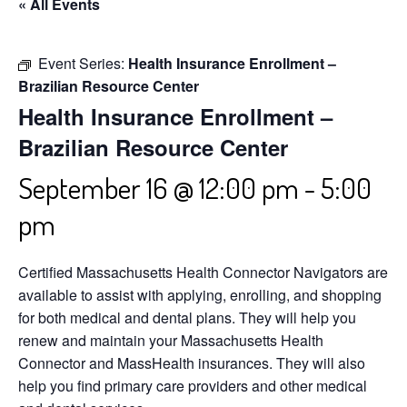
« All Events
Event Series:
Health Insurance Enrollment –
Brazilian Resource Center
Health Insurance Enrollment –
Brazilian Resource Center
September 16 @ 12:00 pm
-
5:00
pm
Certified Massachusetts Health Connector Navigators are
available to assist with applying, enrolling, and shopping
for both medical and dental plans. They will help you
renew and maintain your Massachusetts Health
Connector and MassHealth insurances. They will also
help you find primary care providers and other medical