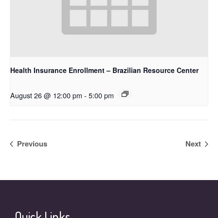
Health Insurance Enrollment – Brazilian Resource Center
August 26 @ 12:00 pm
-
5:00 pm
Previous
Next
Quick Links