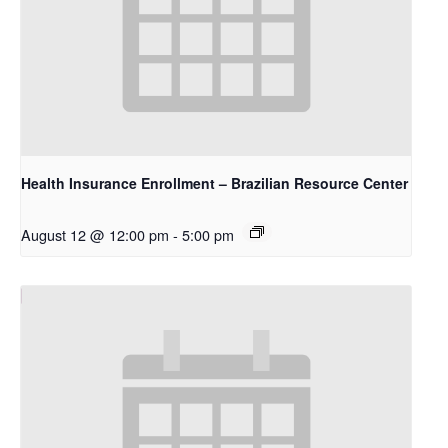
Health Insurance Enrollment – Brazilian Resource Center
August 12 @ 12:00 pm
-
5:00 pm