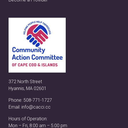
372 North Street
Hyannis, MA 02601
Phone:
508-771-1727
Email:
info@cacci.cc
Hours of Operation:
Mon – Fri, 8:00 am – 5:00 pm