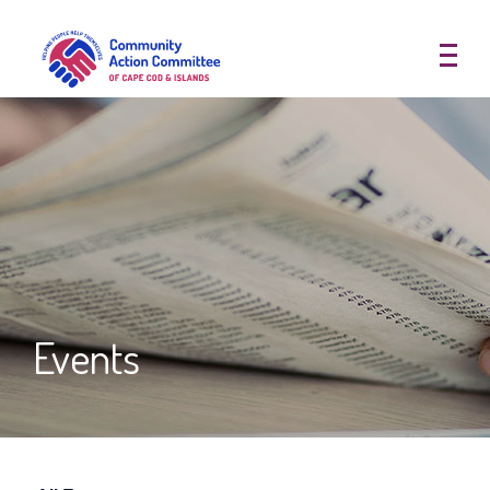
Community Action Committee of
Events