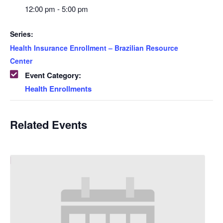
12:00 pm - 5:00 pm
Series:
Health Insurance Enrollment – Brazilian Resource
Center
Event Category:
Health Enrollments
Related Events