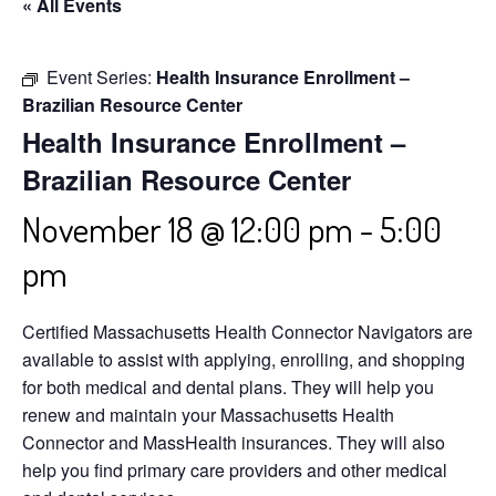
« All Events
Event Series:
Health Insurance Enrollment –
Brazilian Resource Center
Health Insurance Enrollment –
Brazilian Resource Center
November 18 @ 12:00 pm
-
5:00
pm
Certified Massachusetts Health Connector Navigators are
available to assist with applying, enrolling, and shopping
for both medical and dental plans. They will help you
renew and maintain your Massachusetts Health
Connector and MassHealth insurances. They will also
help you find primary care providers and other medical