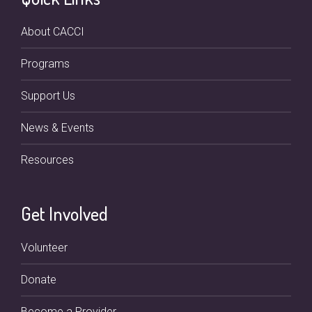
About CACCI
Programs
Support Us
News & Events
Resources
Get Involved
Volunteer
Donate
Become a Provider