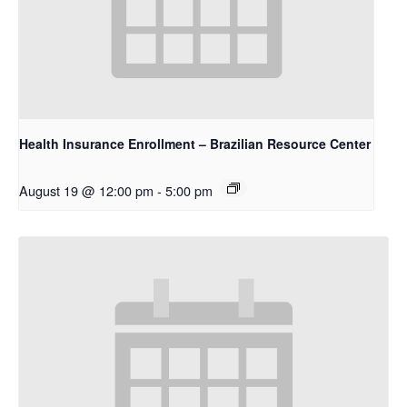
Health Insurance Enrollment – Brazilian Resource Center
August 19 @ 12:00 pm
-
5:00 pm