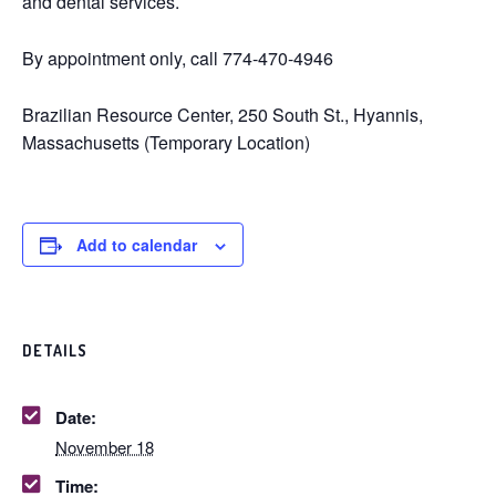
and dental services.
By appointment only, call 774-470-4946
Brazilian Resource Center, 250 South St., Hyannis,
Massachusetts (Temporary Location)
Add to calendar
DETAILS
Date:
November 18
Time: