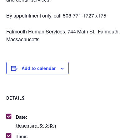
By appointment only, call 508-771-1727 x175
Falmouth Human Services, 744 Main St., Falmouth,
Massachusetts
Add to calendar
DETAILS
Date:
December 22, 2025
Time: