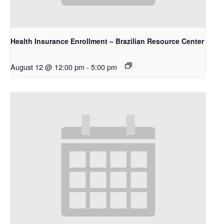
Health Insurance Enrollment – Brazilian Resource Center
August 12 @ 12:00 pm
-
5:00 pm