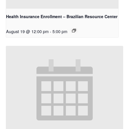
Health Insurance Enrollment – Brazilian Resource Center
August 19 @ 12:00 pm
-
5:00 pm