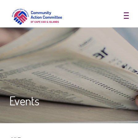
Community Action Committee of
Events