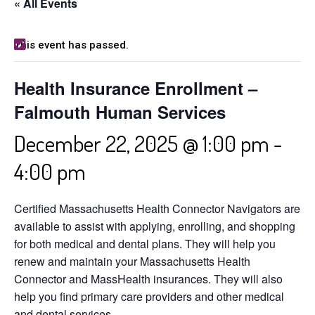
« All Events
This event has passed.
Health Insurance Enrollment –
Falmouth Human Services
December 22, 2025 @ 1:00 pm
-
4:00 pm
Certified Massachusetts Health Connector Navigators are
available to assist with applying, enrolling, and shopping
for both medical and dental plans. They will help you
renew and maintain your Massachusetts Health
Connector and MassHealth insurances. They will also
help you find primary care providers and other medical
and dental services.