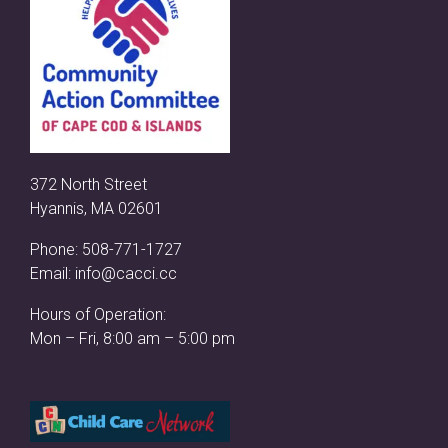
372 North Street
Hyannis, MA 02601
Phone:
508-771-1727
Email:
info@cacci.cc
Hours of Operation:
Mon – Fri, 8:00 am – 5:00 pm