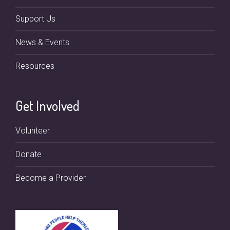
Support Us
News & Events
Resources
Get Involved
Volunteer
Donate
Become a Provider