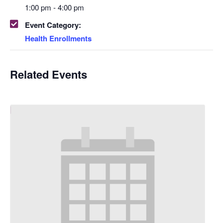
1:00 pm - 4:00 pm
Event Category:
Health Enrollments
Related Events