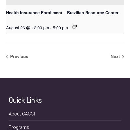
Health Insurance Enrollment – Brazilian Resource Center
August 26 @ 12:00 pm
-
5:00 pm
Previous
Next
Quick Links
About CACCI
Programs