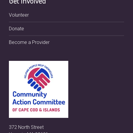
Get Involved
Volunteer
Donate
Become a Provider
372 North Street