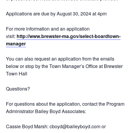
Applications are due by August 30, 2024 at 4pm
For more information and an application
visit:
http://www.brewster-ma.gov/select-boardtown-
manager
You can also request an application from the emails
below or stop by the Town Manager’s Office at Brewster
Town Hall
Questions?
For questions about the application, contact the Program
Administrator Bailey Boyd Associates:
Cassie Boyd Marsh: cboyd@baileyboyd.com or