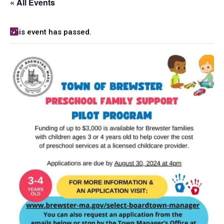
« All Events
This event has passed.