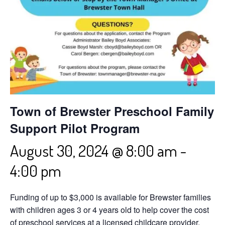
Town of Brewster Preschool Family
Support Pilot Program
August 30, 2024 @ 8:00 am
-
4:00 pm
Funding of up to $3,000 is available for Brewster families
with children ages 3 or 4 years old to help cover the cost
of preschool services at a licensed childcare provider.