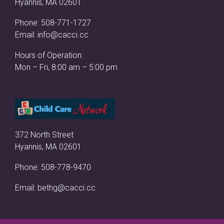
Hyannis, MA 02601
Phone:
508-771-1727
Email:
info@cacci.cc
Hours of Operation:
Mon – Fri, 8:00 am – 5:00 pm
372 North Street
Hyannis, MA 02601
Phone:
508-778-9470
Email:
bethg@cacci.cc