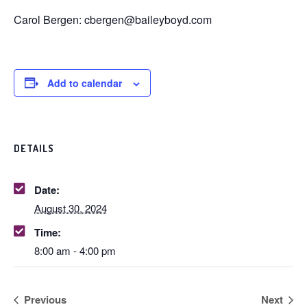
Carol Bergen: cbergen@baileyboyd.com
Add to calendar
DETAILS
Date:
August 30, 2024
Time:
8:00 am - 4:00 pm
Previous
Next