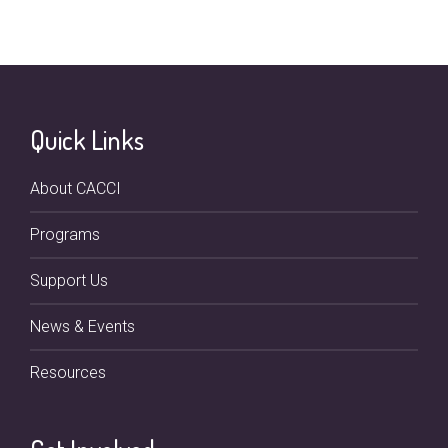
Quick Links
About CACCI
Programs
Support Us
News & Events
Resources