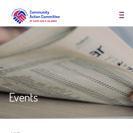
Community Action Committee of
Events