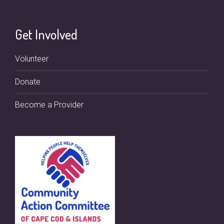
Get Involved
Volunteer
Donate
Become a Provider