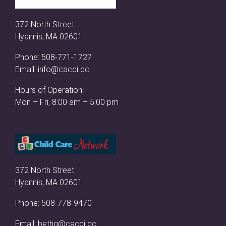
372 North Street
Hyannis, MA 02601
Phone:
508-771-1727
Email:
info@cacci.cc
Hours of Operation:
Mon – Fri, 8:00 am – 5:00 pm
372 North Street
Hyannis, MA 02601
Phone:
508-778-9470
Email:
bethg@cacci.cc