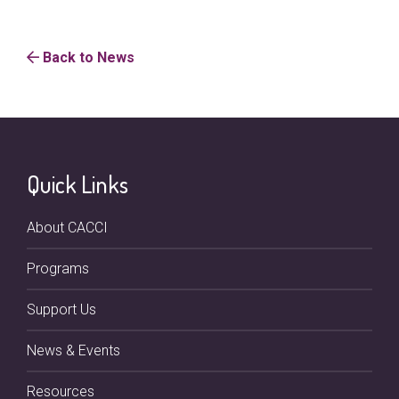
Back to News
Quick Links
About CACCI
Programs
Support Us
News & Events
Resources