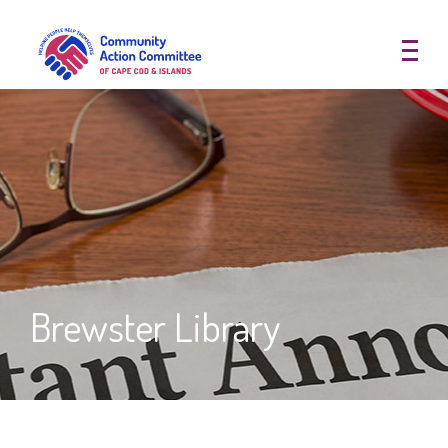
Community Action Committee of
Brewster Library