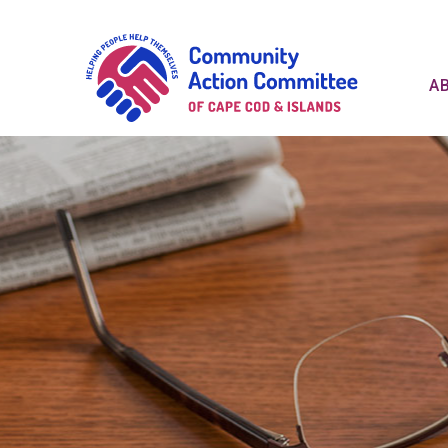
Communit
A