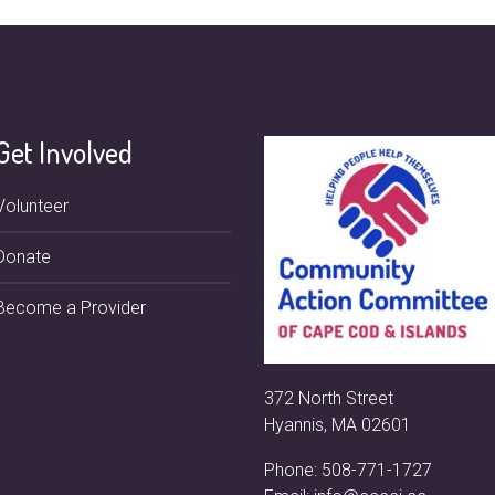
Get Involved
Volunteer
Donate
Become a Provider
372 North Street
Hyannis, MA 02601
Phone:
508-771-1727