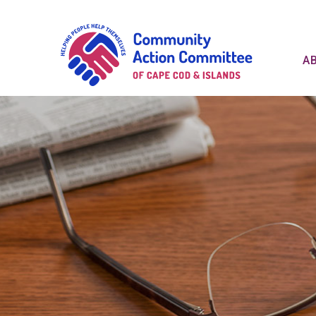
Communit
A