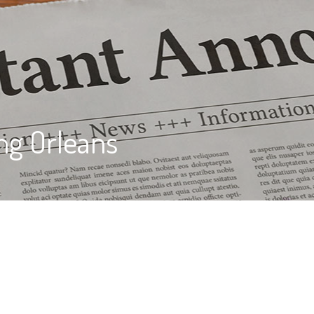
ng Orleans