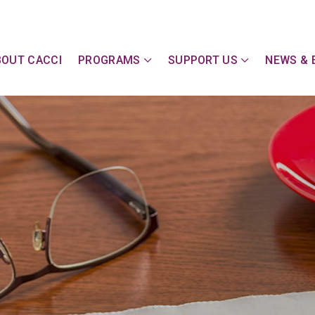
y Action Committee of Cape & Islands, Inc
BOUT CACCI
PROGRAMS
SUPPORT US
NEWS & 