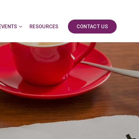
EVENTS
RESOURCES
CONTACT US