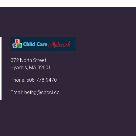
372 North Street
Hyannis, MA 02601
Phone:
508-778-9470
Email:
bethg@cacci.cc