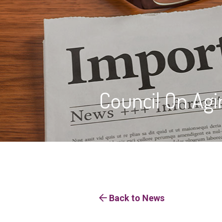
Council On Agi
Back to News