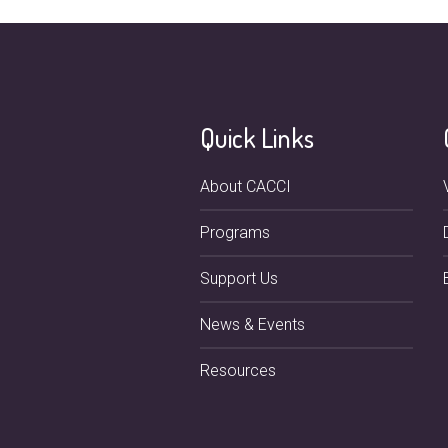
Quick Links
About CACCI
Programs
Support Us
News & Events
Resources