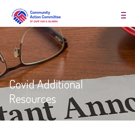
Community Action Committee of
Covid Additional
Resources