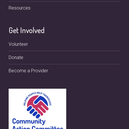
Resources
Get Involved
Volunteer
Donate
Become a Provider