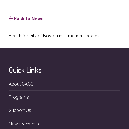
Back to News
Health for city of Boston information updates.
Quick Links
About CACCI
Programs
Support Us
News & Events