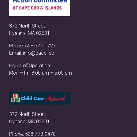
372 North Street
Hyannis, MA 02601
Phone:
508-771-1727
Email:
info@cacci.cc
Hours of Operation:
Mon – Fri, 8:00 am – 5:00 pm
372 North Street
Hyannis, MA 02601
Phone:
508-778-9470