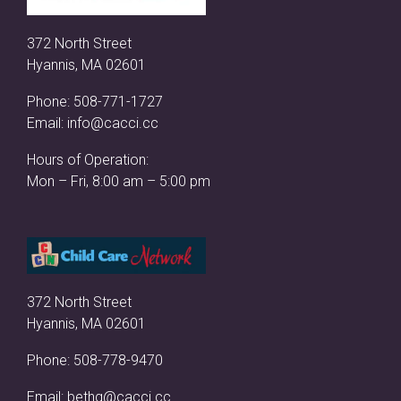
372 North Street
Hyannis, MA 02601
Phone:
508-771-1727
Email:
info@cacci.cc
Hours of Operation:
Mon – Fri, 8:00 am – 5:00 pm
372 North Street
Hyannis, MA 02601
Phone:
508-778-9470
Email:
bethg@cacci.cc