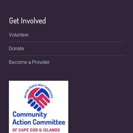
Get Involved
Volunteer
Donate
Become a Provider