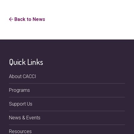
Back to News
Quick Links
About CACCI
Programs
Support Us
News & Events
Resources