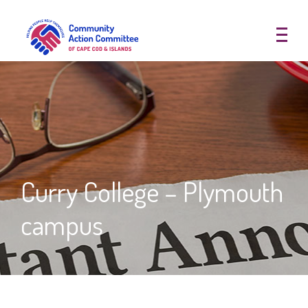
Community Action Committee of
Curry College – Plymouth
campus