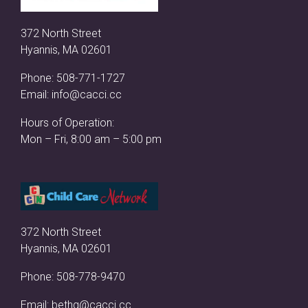
372 North Street
Hyannis, MA 02601
Phone:
508-771-1727
Email:
info@cacci.cc
Hours of Operation:
Mon – Fri, 8:00 am – 5:00 pm
372 North Street
Hyannis, MA 02601
Phone:
508-778-9470
Email:
bethg@cacci.cc