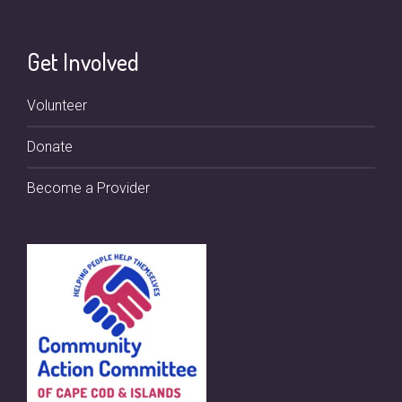
Get Involved
Volunteer
Donate
Become a Provider