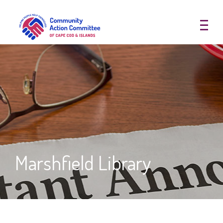
Community Action Committee of
Marshfield Library