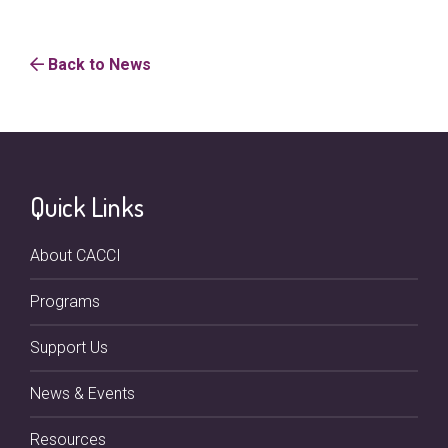
Back to News
Quick Links
About CACCI
Programs
Support Us
News & Events
Resources