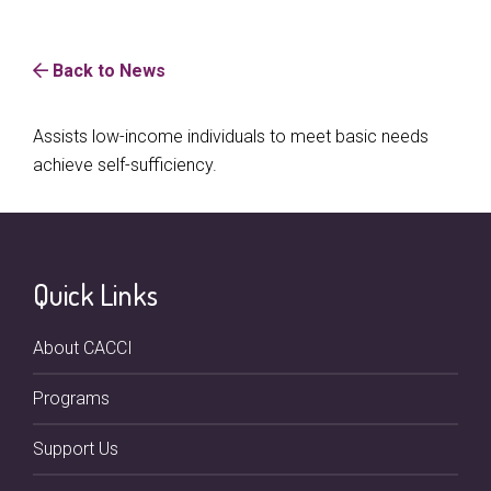
Back to News
Assists low-income individuals to meet basic needs
achieve self-sufficiency.
Quick Links
About CACCI
Programs
Support Us