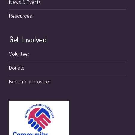
News & Events
Resources
Get Involved
Volunteer
Donate
Become a Provider