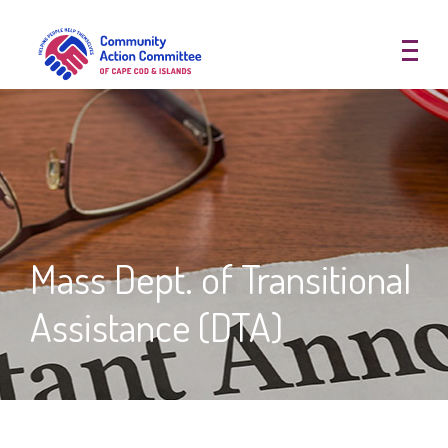
Community Action Committee of
Mass Dept. of Transitional
Assistance (DTA)