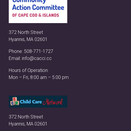
372 North Street
Hyannis, MA 02601
Phone:
508-771-1727
Email:
info@cacci.cc
Hours of Operation:
Mon – Fri, 8:00 am – 5:00 pm
372 North Street
Hyannis, MA 02601