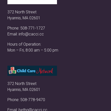
372 North Street
Hyannis, MA 02601
Phone:
508-771-1727
Email:
info@cacci.cc
Hours of Operation:
Mon – Fri, 8:00 am – 5:00 pm
372 North Street
Hyannis, MA 02601
Phone:
508-778-9470
Email:
bethg@cacci.cc