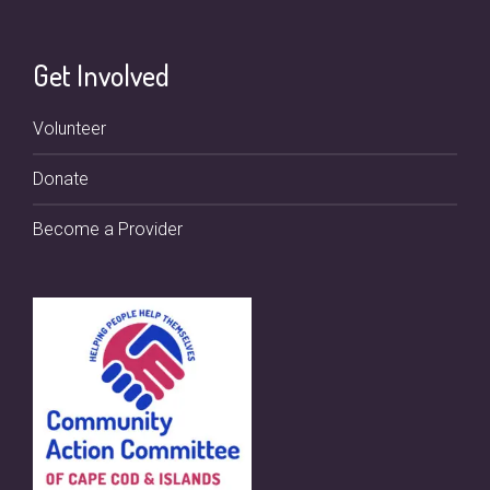
Get Involved
Volunteer
Donate
Become a Provider