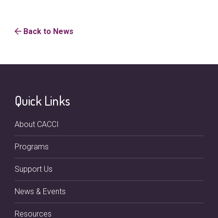
Back to News
Quick Links
About CACCI
Programs
Support Us
News & Events
Resources