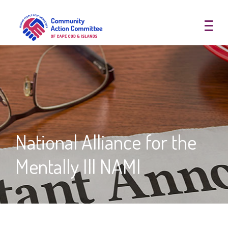
Community Action Committee of
National Alliance for the
Mentally Ill NAMI