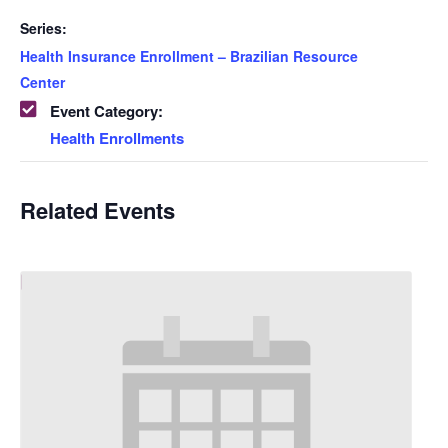
Series:
Health Insurance Enrollment – Brazilian Resource
Center
Event Category:
Health Enrollments
Related Events