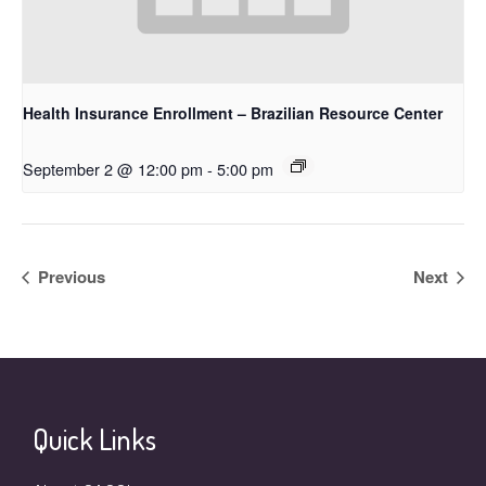
Health Insurance Enrollment – Brazilian Resource Center
September 2 @ 12:00 pm
-
5:00 pm
Previous
Next
Quick Links