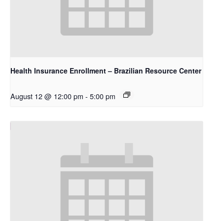
Health Insurance Enrollment – Brazilian Resource Center
August 12 @ 12:00 pm
-
5:00 pm