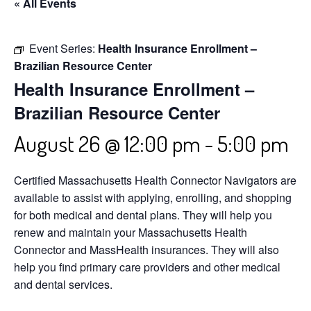
« All Events
Event Series:
Health Insurance Enrollment –
Brazilian Resource Center
Health Insurance Enrollment –
Brazilian Resource Center
August 26 @ 12:00 pm
-
5:00 pm
Certified Massachusetts Health Connector Navigators are
available to assist with applying, enrolling, and shopping
for both medical and dental plans. They will help you
renew and maintain your Massachusetts Health
Connector and MassHealth insurances. They will also
help you find primary care providers and other medical
and dental services.